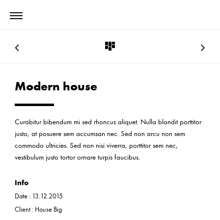
Modern house
Curabitur bibendum mi sed rhoncus aliquet. Nulla blandit porttitor
justo, at posuere sem accumsan nec. Sed non arcu non sem
commodo ultricies. Sed non nisi viverra, porttitor sem nec,
vestibulum justo tortor ornare turpis faucibus.
Info
Date :
13.12.2015
Client :
House Big