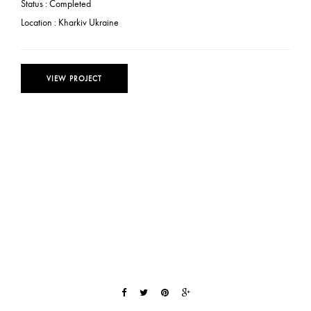
Status :
Completed
Location :
Kharkiv Ukraine
VIEW PROJECT